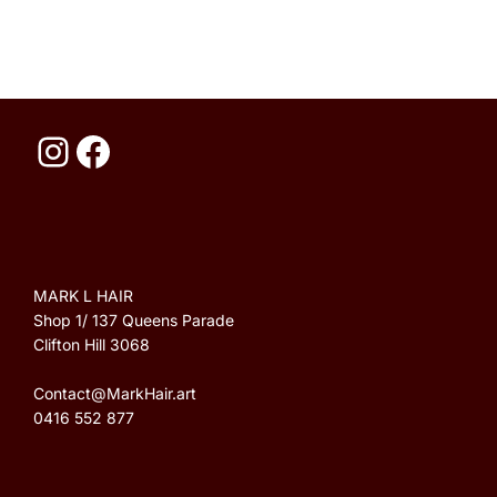
MARK L HAIR
Shop 1/ 137 Queens Parade
Clifton Hill 3068
Contact@MarkHair.art
‭0416 552 877‬