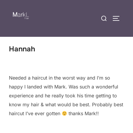
Hannah
Needed a haircut in the worst way and I’m so
happy I landed with Mark. Was such a wonderful
experience and he really took his time getting to
know my hair & what would be best. Probably best
haircut I’ve ever gotten
thanks Mark!!